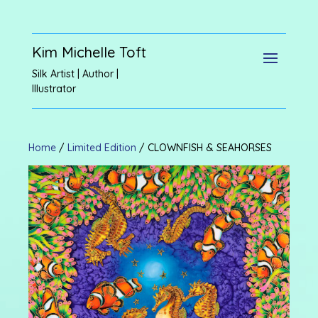
Kim Michelle Toft
Silk Artist | Author |
Illustrator
Home
/
Limited Edition
/ CLOWNFISH & SEAHORSES