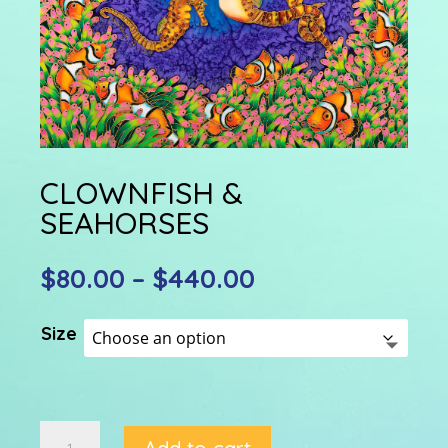
CLOWNFISH &
SEAHORSES
Price
$
80.00
–
$
440.00
range:
$80.00
Size
through
$440.00
CLOWNFISH