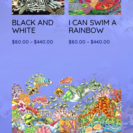
BLACK AND
I CAN SWIM A
WHITE
RAINBOW
Price
Price
$
80.00
–
$
440.00
$
80.00
–
$
440.00
range:
range:
$80.00
$80.00
through
through
$440.00
$440.00