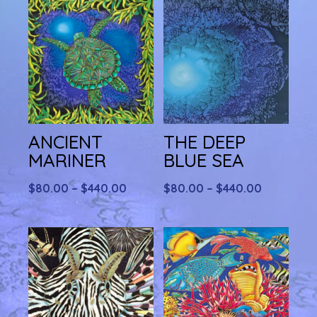
ANCIENT
THE DEEP
MARINER
BLUE SEA
Price
Price
$
80.00
–
$
440.00
$
80.00
–
$
440.00
range:
range:
$80.00
$80.00
through
through
$440.00
$440.00