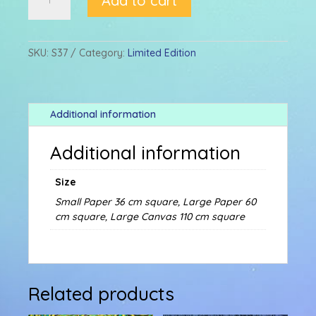
Add to cart
&
SEAHORSES
quantity
SKU:
S37
Category:
Limited Edition
Additional information
Additional information
Size
Small Paper 36 cm square, Large Paper 60
cm square, Large Canvas 110 cm square
Related products