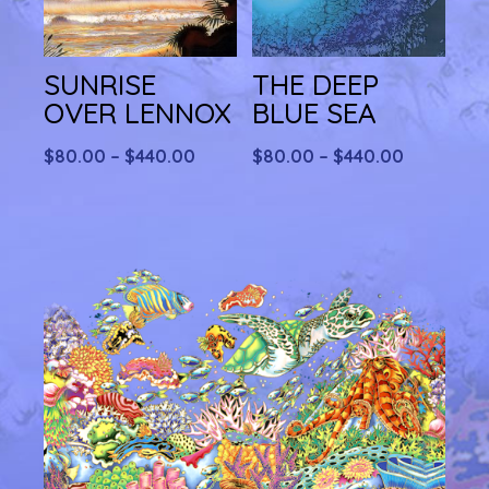
SUNRISE
THE DEEP
OVER LENNOX
BLUE SEA
Price
Price
$
80.00
–
$
440.00
$
80.00
–
$
440.00
range:
range:
$80.00
$80.00
through
through
$440.00
$440.00