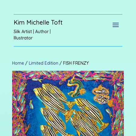
Kim Michelle Toft
Silk Artist | Author |
Illustrator
Home
/
Limited Edition
/ FISH FRENZY