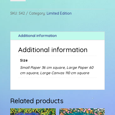
quantity
SKU:
S42
Category:
Limited Edition
Additional information
Additional information
Size
Small Paper 36 cm square, Large Paper 60
cm square, Large Canvas 110 cm square
Related products