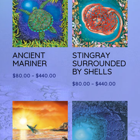
ANCIENT
STINGRAY
MARINER
SURROUNDED
BY SHELLS
Price
$
80.00
–
$
440.00
range:
Price
$
80.00
–
$
440.00
$80.00
range:
through
$80.00
$440.00
through
$440.00