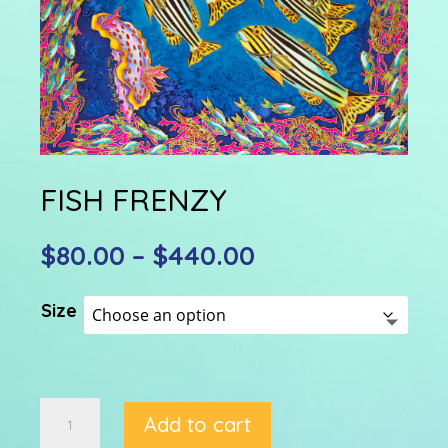
FISH FRENZY
Price
$
80.00
–
$
440.00
range:
$80.00
Size
through
$440.00
FISH
Add to cart
FRENZY