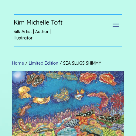
Kim Michelle Toft
Silk Artist | Author |
Illustrator
Home
/
Limited Edition
/ SEA SLUGS SHIMMY