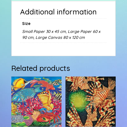
Additional information
Size
Small Paper 30 x 45 cm, Large Paper 60 x
90 cm, Large Canvas 80 x 120 cm
Related products