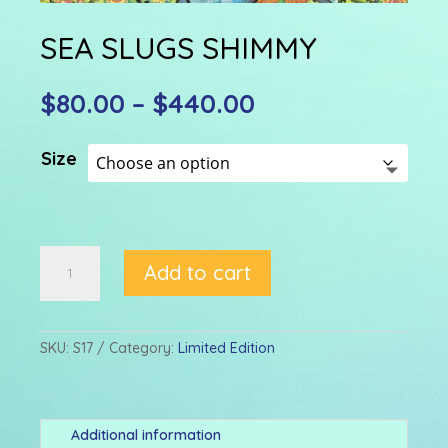
SEA SLUGS SHIMMY
Price
$
80.00
–
$
440.00
range:
$80.00
Size
through
$440.00
SEA
Add to cart
SLUGS
SHIMMY
quantity
SKU:
S17
Category:
Limited Edition
Additional information