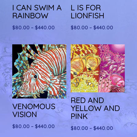
I CAN SWIM A
L IS FOR
RAINBOW
LIONFISH
Price
Price
$
80.00
–
$
440.00
$
80.00
–
$
440.00
range:
range:
$80.00
$80.00
through
through
$440.00
$440.00
RED AND
VENOMOUS
YELLOW AND
VISION
PINK
Price
$
80.00
–
$
440.00
Price
$
80.00
–
$
440.00
range:
range: