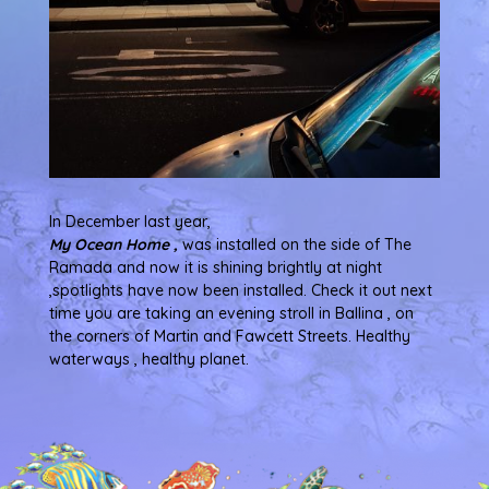
In December last year,
My Ocean Home ,
was installed on the side of The
Ramada and now it is shining brightly at night
,spotlights have now been installed. Check it out next
time you are taking an evening stroll in Ballina , on
the corners of Martin and Fawcett Streets. Healthy
waterways , healthy planet.