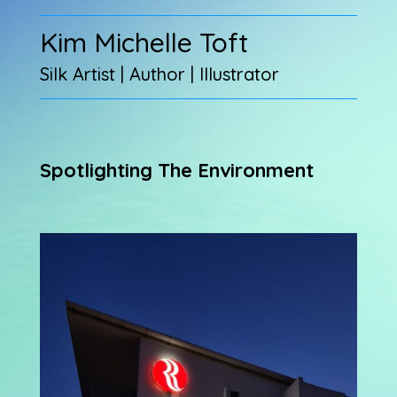
Kim Michelle Toft
Silk Artist | Author | Illustrator
Spotlighting The Environment