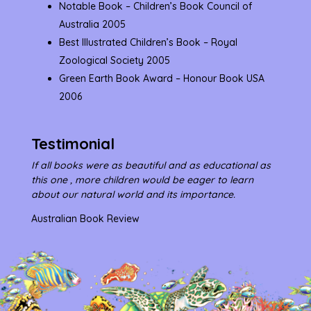
Notable Book – Children’s Book Council of
Australia 2005
Best Illustrated Children’s Book – Royal
Zoological Society 2005
Green Earth Book Award – Honour Book USA
2006
Testimonial
If all books were as beautiful and as educational as
this one , more children would be eager to learn
about our natural world and its importance.
Australian Book Review