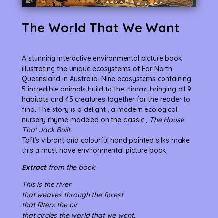
The World That We Want
A stunning interactive environmental picture book
illustrating the unique ecosystems of Far North
Queensland in Australia. Nine ecosystems containing
5 incredible animals build to the climax, bringing all 9
habitats and 45 creatures together for the reader to
find. The story is a delight , a modern ecological
nursery rhyme modeled on the classic ,
The House
That Jack Built.
Toft’s vibrant and colourful hand painted silks make
this a must have environmental picture book.
Extract
from the book
This is the river
that weaves through the forest
that filters the air
that circles the world that we want.