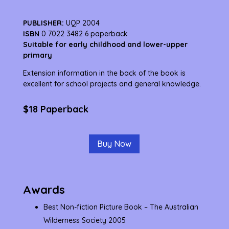
PUBLISHER:
UQP 2004
ISBN
0 7022 3482 6 paperback
Suitable for early childhood and lower-upper
primary
Extension information in the back of the book is
excellent for school projects and general knowledge.
$18 Paperback
Buy Now
Awards
Best Non-fiction Picture Book – The Australian
Wilderness Society 2005